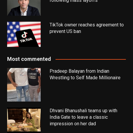
following mass layoffs
TikTok owner reaches agreement to
prevent US ban
Most commented
Pradeep Balayan from Indian
Wrestling to Self Made Millionaire
Dhvani Bhanushali teams up with
India Gate to leave a classic
impression on her dad