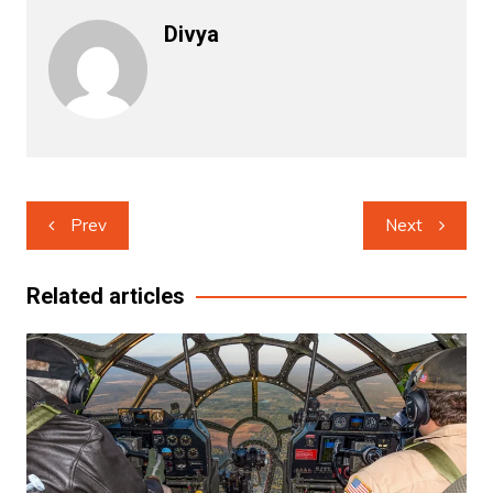
Divya
Post
Prev
Next
navigation
Related articles