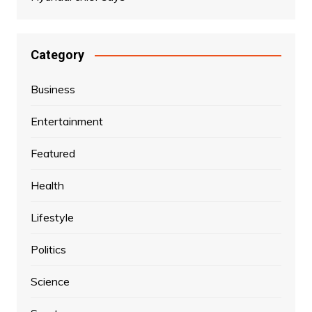
Category
Business
Entertainment
Featured
Health
Lifestyle
Politics
Science