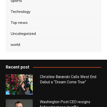
Sports
Technology
Top news
Uncategorized
world
Recent post
Christine Baranski Calls West End
Debut a “Dream Come True”
Washington Post CEO resigns