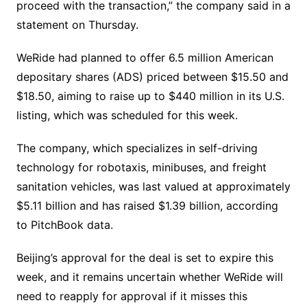
proceed with the transaction,” the company said in a
statement on Thursday.
WeRide had planned to offer 6.5 million American
depositary shares (ADS) priced between $15.50 and
$18.50, aiming to raise up to $440 million in its U.S.
listing, which was scheduled for this week.
The company, which specializes in self-driving
technology for robotaxis, minibuses, and freight
sanitation vehicles, was last valued at approximately
$5.11 billion and has raised $1.39 billion, according
to PitchBook data.
Beijing’s approval for the deal is set to expire this
week, and it remains uncertain whether WeRide will
need to reapply for approval if it misses this