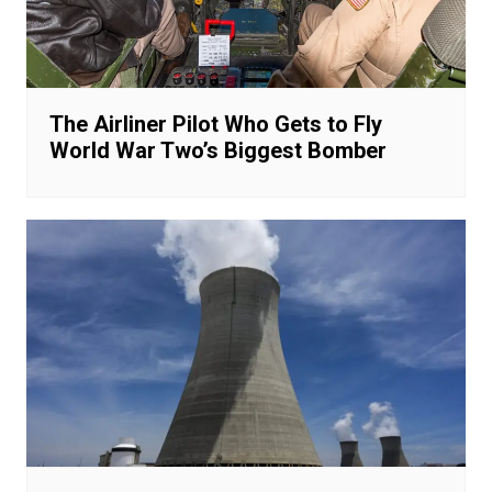
The Airliner Pilot Who Gets to Fly
World War Two’s Biggest Bomber