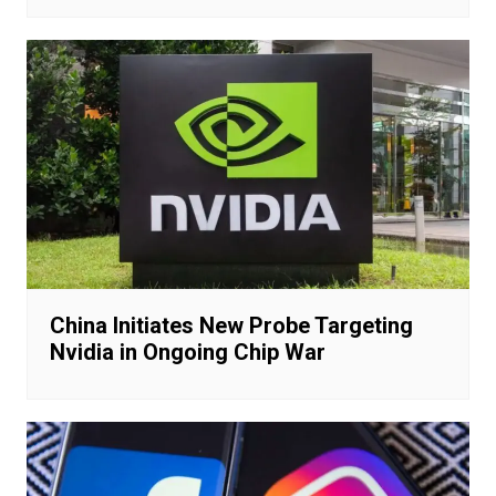
China Initiates New Probe Targeting
Nvidia in Ongoing Chip War