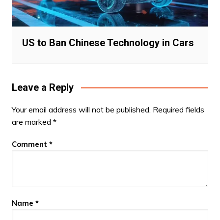
US to Ban Chinese Technology in Cars
Leave a Reply
Your email address will not be published.
Required fields
are marked
*
Comment
*
Name
*