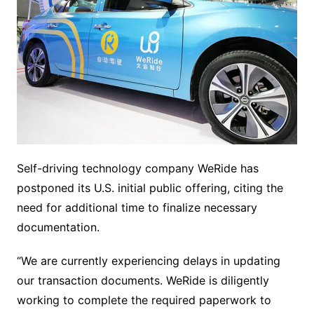
Self-driving technology company WeRide has
postponed its U.S. initial public offering, citing the
need for additional time to finalize necessary
documentation.
“We are currently experiencing delays in updating
our transaction documents. WeRide is diligently
working to complete the required paperwork to