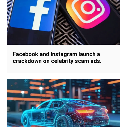
Facebook and Instagram launch a
crackdown on celebrity scam ads.