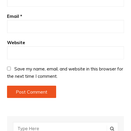
Email
*
Website
Save my name, email, and website in this browser for
the next time I comment.