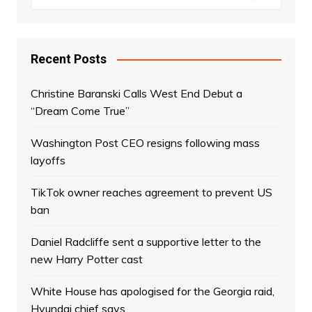
Recent Posts
Christine Baranski Calls West End Debut a
“Dream Come True”
Washington Post CEO resigns following mass
layoffs
TikTok owner reaches agreement to prevent US
ban
Daniel Radcliffe sent a supportive letter to the
new Harry Potter cast
White House has apologised for the Georgia raid,
Hyundai chief says