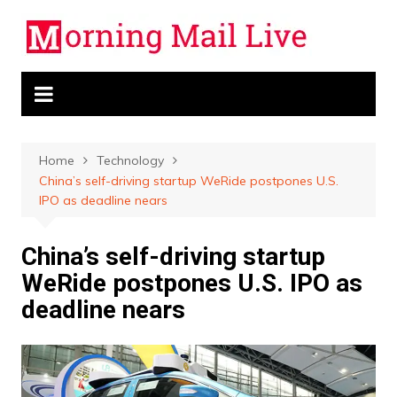
Skip
to
content
Home
Technology
China’s self-driving startup WeRide postpones U.S.
IPO as deadline nears
China’s self-driving startup
WeRide postpones U.S. IPO as
deadline nears