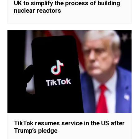
UK to simplify the process of building
nuclear reactors
TikTok resumes service in the US after
Trump’s pledge