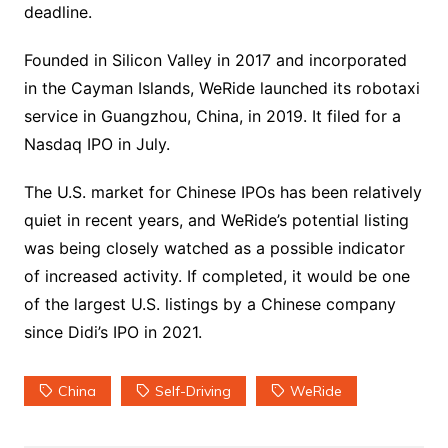
deadline.
Founded in Silicon Valley in 2017 and incorporated
in the Cayman Islands, WeRide launched its robotaxi
service in Guangzhou, China, in 2019. It filed for a
Nasdaq IPO in July.
The U.S. market for Chinese IPOs has been relatively
quiet in recent years, and WeRide’s potential listing
was being closely watched as a possible indicator
of increased activity. If completed, it would be one
of the largest U.S. listings by a Chinese company
since Didi’s IPO in 2021.
China
Self-Driving
WeRide