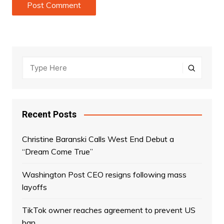
Recent Posts
Christine Baranski Calls West End Debut a
“Dream Come True”
Washington Post CEO resigns following mass
layoffs
TikTok owner reaches agreement to prevent US
ban