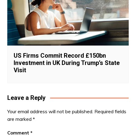
US Firms Commit Record £150bn
Investment in UK During Trump’s State
Visit
Leave a Reply
Your email address will not be published.
Required fields
are marked
*
Comment
*