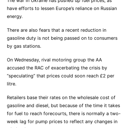
The war in Ukraine has pushed up fuel prices, as
have efforts to lessen Europe’s reliance on Russian
energy.
There are also fears that a recent reduction in
gasoline duty is not being passed on to consumers
by gas stations.
On Wednesday, rival motoring group the AA
accused the RAC of exacerbating the crisis by
“speculating” that prices could soon reach £2 per
litre.
Retailers base their rates on the wholesale cost of
gasoline and diesel, but because of the time it takes
for fuel to reach forecourts, there is normally a two-
week lag for pump prices to reflect any changes in