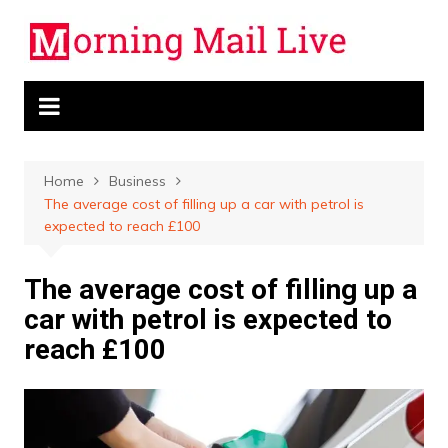
Skip
to
content
Home
Business
The average cost of filling up a car with petrol is
expected to reach £100
The average cost of filling up a
car with petrol is expected to
reach £100