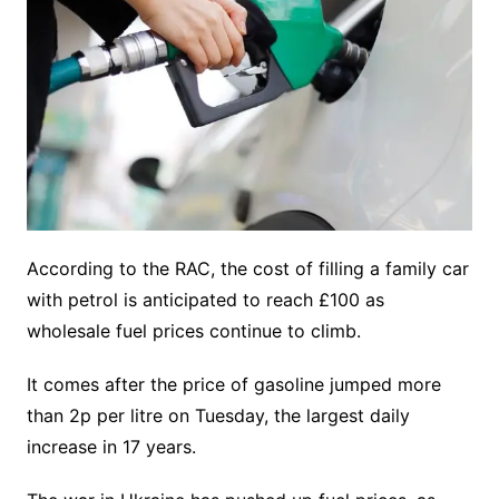
According to the RAC, the cost of filling a family car
with petrol is anticipated to reach £100 as
wholesale fuel prices continue to climb.
It comes after the price of gasoline jumped more
than 2p per litre on Tuesday, the largest daily
increase in 17 years.