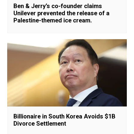
Ben & Jerry’s co-founder claims
Unilever prevented the release of a
Palestine-themed ice cream.
Billionaire in South Korea Avoids $1B
Divorce Settlement