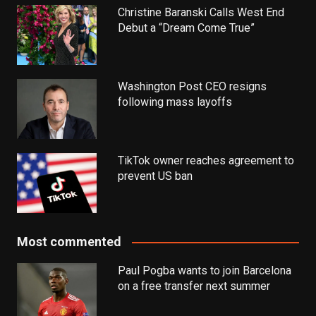
Christine Baranski Calls West End
Debut a “Dream Come True”
Washington Post CEO resigns
following mass layoffs
TikTok owner reaches agreement to
prevent US ban
Most commented
Paul Pogba wants to join Barcelona
on a free transfer next summer