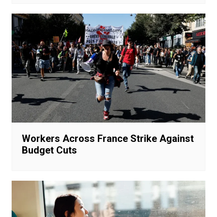
Workers Across France Strike Against
Budget Cuts