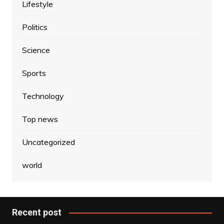
Lifestyle
Politics
Science
Sports
Technology
Top news
Uncategorized
world
Recent post