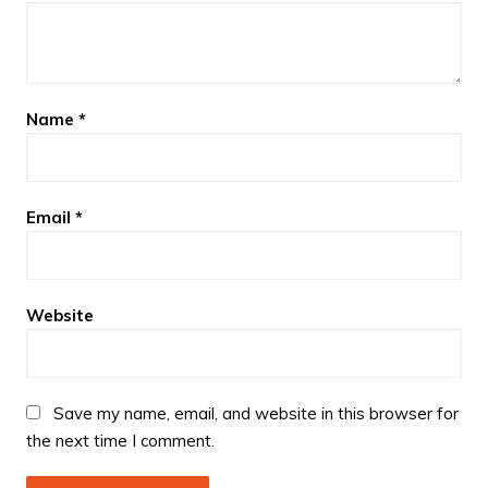
Name
*
Email
*
Website
Save my name, email, and website in this browser for
the next time I comment.