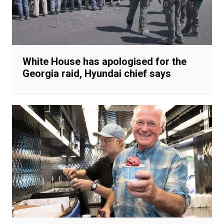
White House has apologised for the
Georgia raid, Hyundai chief says