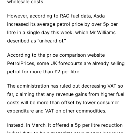
wholesale costs.
However, according to RAC fuel data, Asda
increased its average petrol price by over 5p per
litre in a single day this week, which Mr Williams
described as “unheard of.”
According to the price comparison website
PetrolPrices, some UK forecourts are already selling
petrol for more than £2 per litre.
The administration has ruled out decreasing VAT so
far, claiming that any revenue gains from higher fuel
costs will be more than offset by lower consumer
expenditure and VAT on other commodities.
Instead, in March, it offered a 5p per litre reduction