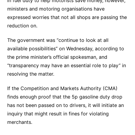
in fuel duty to help motorists save money, however,
ministers and motoring organisations have
expressed worries that not all shops are passing the
reduction on.
The government was “continue to look at all
available possibilities” on Wednesday, according to
the prime minister’s official spokesman, and
“transparency may have an essential role to play” in
resolving the matter.
If the Competition and Markets Authority (CMA)
finds enough proof that the 5p gasoline duty drop
has not been passed on to drivers, it will initiate an
inquiry that might result in fines for violating
merchants.