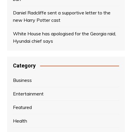
Daniel Radcliffe sent a supportive letter to the
new Harry Potter cast
White House has apologised for the Georgia raid,
Hyundai chief says
Category
Business
Entertainment
Featured
Health