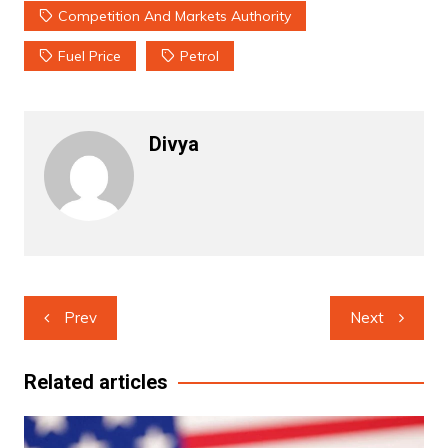
Competition And Markets Authority
Fuel Price
Petrol
Divya
Post
Prev
Next
navigation
Related articles