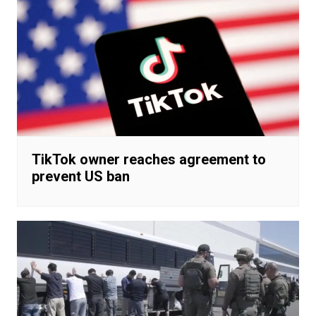
TikTok owner reaches agreement to
prevent US ban