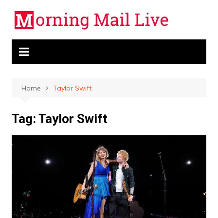
Skip
to
content
Home
Taylor Swift
Tag:
Taylor Swift