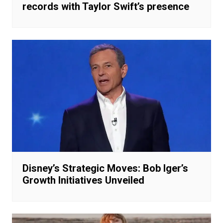
records with Taylor Swift’s presence
Disney’s Strategic Moves: Bob Iger’s
Growth Initiatives Unveiled