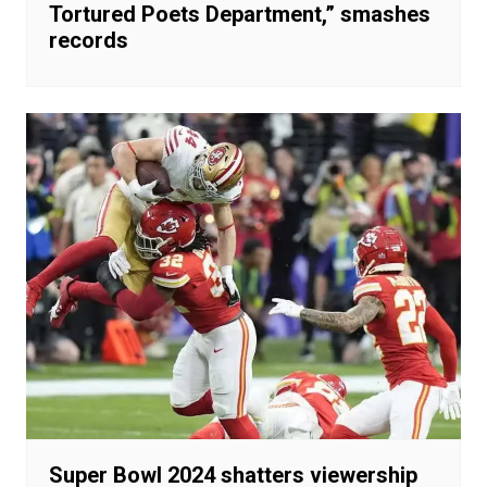
Tortured Poets Department,” smashes
records
Super Bowl 2024 shatters viewership