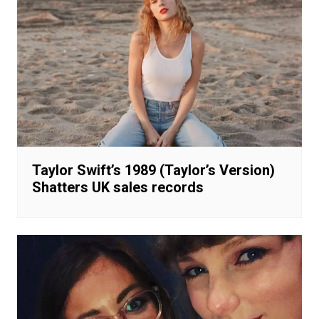
Taylor Swift’s 1989 (Taylor’s Version)
Shatters UK sales records