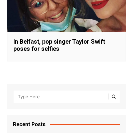
In Belfast, pop singer Taylor Swift
poses for selfies
Recent Posts