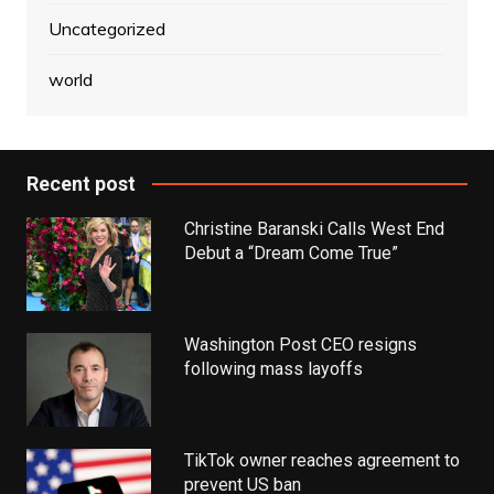
Uncategorized
world
Recent post
Christine Baranski Calls West End
Debut a “Dream Come True”
Washington Post CEO resigns
following mass layoffs
TikTok owner reaches agreement to
prevent US ban