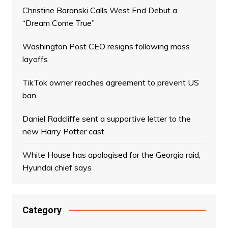
Christine Baranski Calls West End Debut a
“Dream Come True”
Washington Post CEO resigns following mass
layoffs
TikTok owner reaches agreement to prevent US
ban
Daniel Radcliffe sent a supportive letter to the
new Harry Potter cast
White House has apologised for the Georgia raid,
Hyundai chief says
Category