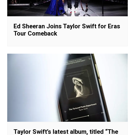
Ed Sheeran Joins Taylor Swift for Eras
Tour Comeback
Taylor Swift’s latest album, titled “The