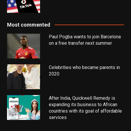
Most commented
Paul Pogba wants to join Barcelona
on a free transfer next summer
Celebrities who became parents in
2020
After India, Quickwell Remedy is
expanding its business to African
countries with its goal of affordable
services