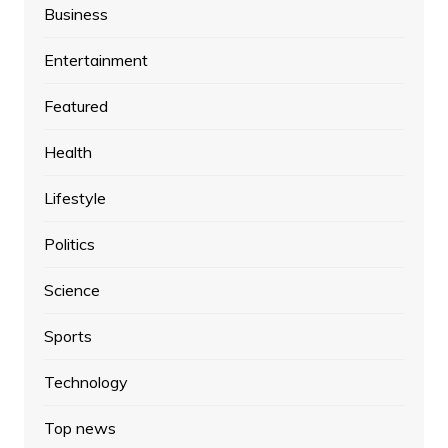
Business
Entertainment
Featured
Health
Lifestyle
Politics
Science
Sports
Technology
Top news