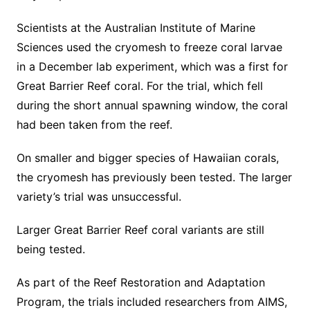
Scientists at the Australian Institute of Marine
Sciences used the cryomesh to freeze coral larvae
in a December lab experiment, which was a first for
Great Barrier Reef coral. For the trial, which fell
during the short annual spawning window, the coral
had been taken from the reef.
On smaller and bigger species of Hawaiian corals,
the cryomesh has previously been tested. The larger
variety’s trial was unsuccessful.
Larger Great Barrier Reef coral variants are still
being tested.
As part of the Reef Restoration and Adaptation
Program, the trials included researchers from AIMS,