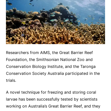
Researchers from AIMS, the Great Barrier Reef
Foundation, the Smithsonian National Zoo and
Conservation Biology Institute, and the Taronga
Conservation Society Australia participated in the
trials.
A novel technique for freezing and storing coral
larvae has been successfully tested by scientists
working on Australia’s Great Barrier Reef, and they