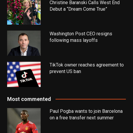
Christine Baranski Calls West End
Debut a “Dream Come True”
Washington Post CEO resigns
following mass layoffs
TikTok owner reaches agreement to
prevent US ban
Most commented
Paul Pogba wants to join Barcelona
on a free transfer next summer