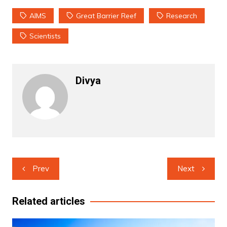
AIMS
Great Barrier Reef
Research
Scientists
Divya
Post
Prev
Next
navigation
Related articles