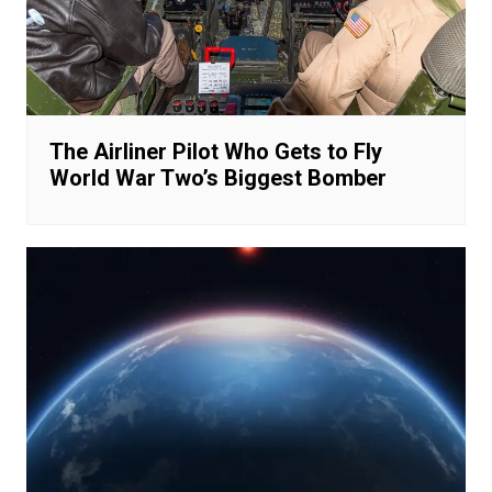
The Airliner Pilot Who Gets to Fly
World War Two’s Biggest Bomber