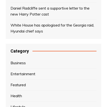
Daniel Radcliffe sent a supportive letter to the
new Harry Potter cast
White House has apologised for the Georgia raid,
Hyundai chief says
Category
Business
Entertainment
Featured
Health
Lifestyle