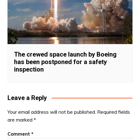
The crewed space launch by Boeing
has been postponed for a safety
inspection
Leave a Reply
Your email address will not be published.
Required fields
are marked
*
Comment
*