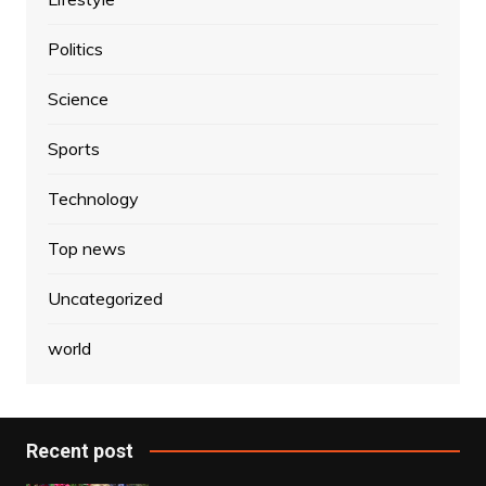
Politics
Science
Sports
Technology
Top news
Uncategorized
world
Recent post