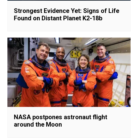
Strongest Evidence Yet: Signs of Life
Found on Distant Planet K2-18b
NASA postpones astronaut flight
around the Moon