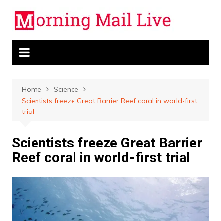
Skip
to
content
Home
Science
Scientists freeze Great Barrier Reef coral in world-first
trial
Scientists freeze Great Barrier
Reef coral in world-first trial