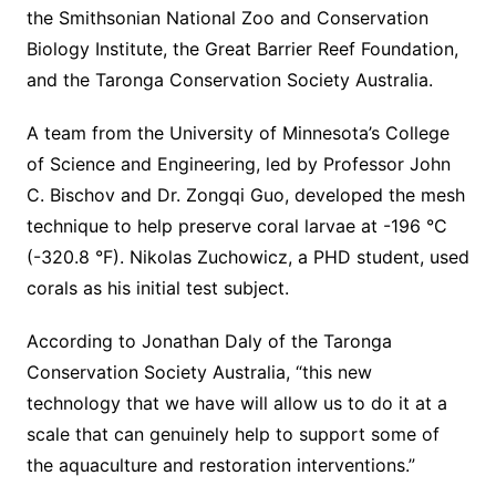
the Smithsonian National Zoo and Conservation
Biology Institute, the Great Barrier Reef Foundation,
and the Taronga Conservation Society Australia.
A team from the University of Minnesota’s College
of Science and Engineering, led by Professor John
C. Bischov and Dr. Zongqi Guo, developed the mesh
technique to help preserve coral larvae at -196 °C
(-320.8 °F). Nikolas Zuchowicz, a PHD student, used
corals as his initial test subject.
According to Jonathan Daly of the Taronga
Conservation Society Australia, “this new
technology that we have will allow us to do it at a
scale that can genuinely help to support some of
the aquaculture and restoration interventions.”