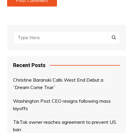
Recent Posts
Christine Baranski Calls West End Debut a
“Dream Come True”
Washington Post CEO resigns following mass
layoffs
TikTok owner reaches agreement to prevent US
ban