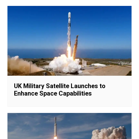
UK Military Satellite Launches to
Enhance Space Capabilities