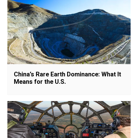
China’s Rare Earth Dominance: What It
Means for the U.S.