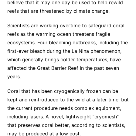
believe that it may one day be used to help rewild
reefs that are threatened by climate change.
Scientists are working overtime to safeguard coral
reefs as the warming ocean threatens fragile
ecosystems. Four bleaching outbreaks, including the
first-ever bleach during the La Nina phenomenon,
which generally brings colder temperatures, have
affected the Great Barrier Reef in the past seven
years.
Coral that has been cryogenically frozen can be
kept and reintroduced to the wild at a later time, but
the current procedure needs complex equipment,
including lasers. A novel, lightweight “cryomesh”
that preserves coral better, according to scientists,
may be produced at a low cost.