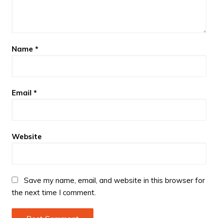
Name
*
Email
*
Website
Save my name, email, and website in this browser for
the next time I comment.