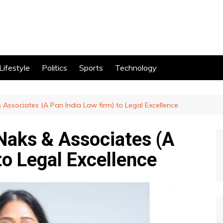
Lifestyle
Politics
Sports
Technology
 Associates (A Pan India Law firm) to Legal Excellence
 Naks & Associates (A
to Legal Excellence