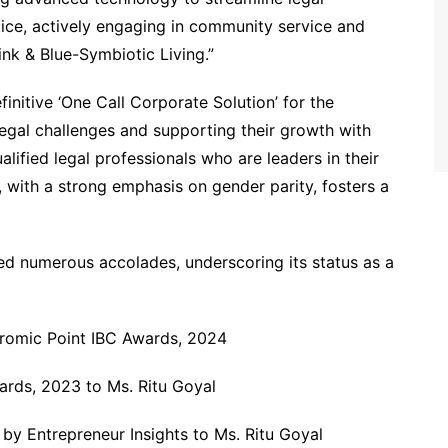
stice, actively engaging in community service and
ink & Blue-Symbiotic Living.”
nitive ‘One Call Corporate Solution’ for the
legal challenges and supporting their growth with
ualified legal professionals who are leaders in their
e, with a strong emphasis on gender parity, fosters a
ed numerous accolades, underscoring its status as a
hromic Point IBC Awards, 2024
ards, 2023 to Ms. Ritu Goyal
by Entrepreneur Insights to Ms. Ritu Goyal