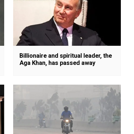
Billionaire and spiritual leader, the
Aga Khan, has passed away