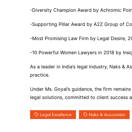
-Diversity Champion Award by Achromic Poi
-Supporting Pillar Award by A2Z Group of C
-Most Promising Law Firm by Legal Desire, 2
-10 Powerful Women Lawyers in 2018 by Insig
As a leader in India’s legal industry, Naks & 
practice.
Under Ms. Goyal’s guidance, the firm remains
legal solutions, committed to client success 
Legal Excellence
Naks & Associates