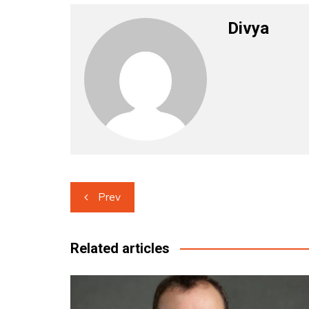
Divya
Post
Prev
navigation
Related articles