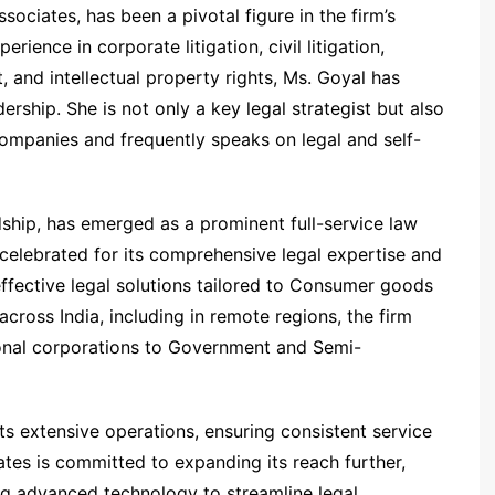
ociates, has been a pivotal figure in the firm’s
ience in corporate litigation, civil litigation,
 and intellectual property rights, Ms. Goyal has
ership. She is not only a key legal strategist but also
companies and frequently speaks on legal and self-
ship, has emerged as a prominent full-service law
 celebrated for its comprehensive legal expertise and
ffective legal solutions tailored to Consumer goods
across India, including in remote regions, the firm
tional corporations to Government and Semi-
ts extensive operations, ensuring consistent service
ates is committed to expanding its reach further,
ing advanced technology to streamline legal