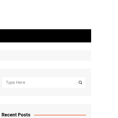
Recent Posts