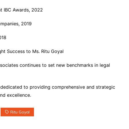
nt IBC Awards, 2022
ompanies, 2019
018
ht Success to Ms. Ritu Goyal
Associates continues to set new benchmarks in legal
 dedicated to providing comprehensive and strategic
and excellence.
Ritu Goyal