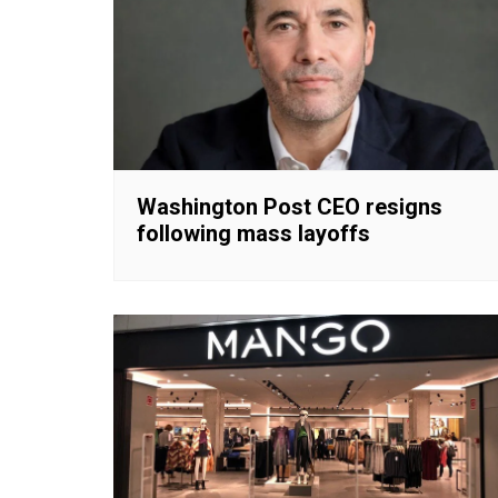
Washington Post CEO resigns
following mass layoffs