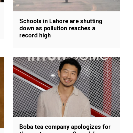
Schools in Lahore are shutting
down as pollution reaches a
record high
Boba tea company apologizes for