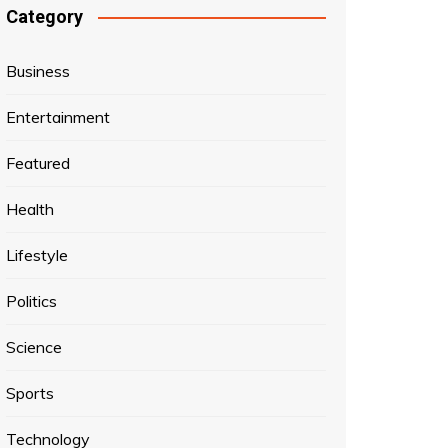
Category
Business
Entertainment
Featured
Health
Lifestyle
Politics
Science
Sports
Technology