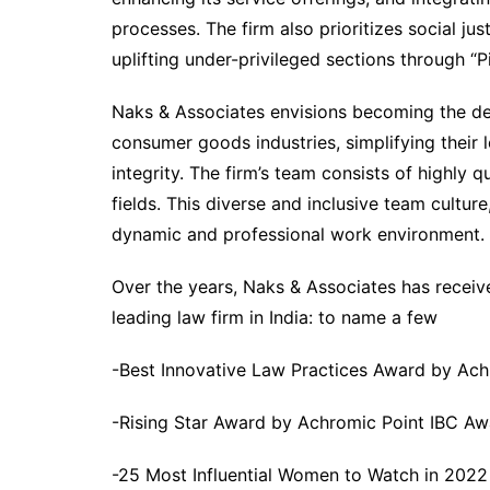
processes. The firm also prioritizes social ju
uplifting under-privileged sections through “P
Naks & Associates envisions becoming the defi
consumer goods industries, simplifying their 
integrity. The firm’s team consists of highly q
fields. This diverse and inclusive team cultur
dynamic and professional work environment.
Over the years, Naks & Associates has receiv
leading law firm in India: to name a few
-Best Innovative Law Practices Award by Ac
-Rising Star Award by Achromic Point IBC Aw
-25 Most Influential Women to Watch in 2022 