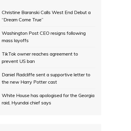
Christine Baranski Calls West End Debut a
“Dream Come True”
Washington Post CEO resigns following
mass layoffs
TikTok owner reaches agreement to
prevent US ban
Daniel Radcliffe sent a supportive letter to
the new Harry Potter cast
White House has apologised for the Georgia
raid, Hyundai chief says