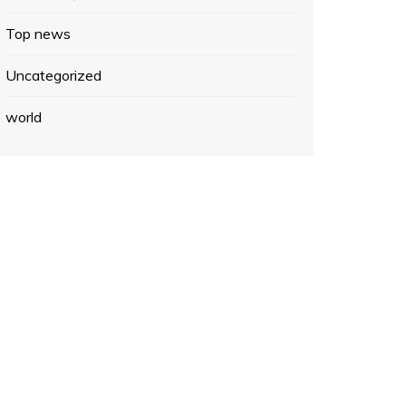
Top news
Uncategorized
world