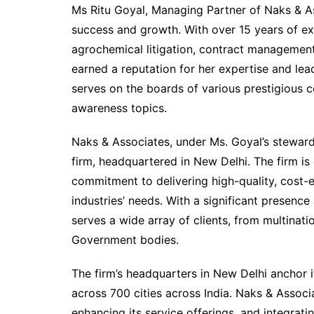
Ms Ritu Goyal, Managing Partner of Naks & Ass
success and growth. With over 15 years of exper
agrochemical litigation, contract management,
earned a reputation for her expertise and lead
serves on the boards of various prestigious 
awareness topics.
Naks & Associates, under Ms. Goyal’s steward
firm, headquartered in New Delhi. The firm is
commitment to delivering high-quality, cost-e
industries’ needs. With a significant presence 
serves a wide array of clients, from multina
Government bodies.
The firm’s headquarters in New Delhi anchor i
across 700 cities across India. Naks & Associ
enhancing its service offerings, and integrat