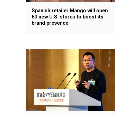
Spanish retailer Mango will open
60 new U.S. stores to boost its
brand presence