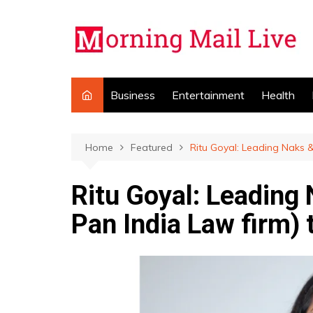
Skip
to
content
Business
Entertainment
Health
Home
Featured
Ritu Goyal: Leading Naks &
Ritu Goyal: Leading
Pan India Law firm) 