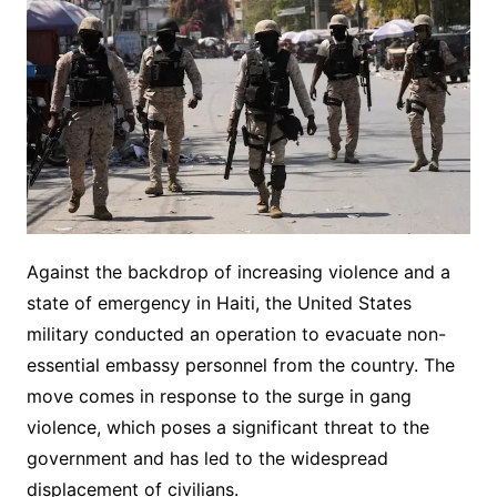
Against the backdrop of increasing violence and a
state of emergency in Haiti, the United States
military conducted an operation to evacuate non-
essential embassy personnel from the country. The
move comes in response to the surge in gang
violence, which poses a significant threat to the
government and has led to the widespread
displacement of civilians.