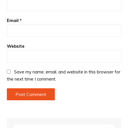
Email
*
Website
Save my name, email, and website in this browser for
the next time I comment.