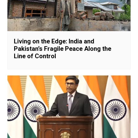
Living on the Edge: India and
Pakistan’s Fragile Peace Along the
Line of Control