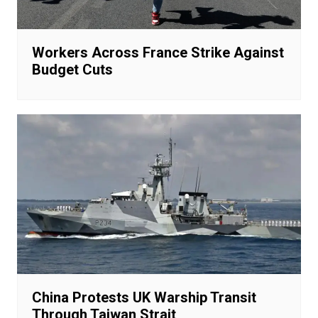
Workers Across France Strike Against
Budget Cuts
China Protests UK Warship Transit
Through Taiwan Strait