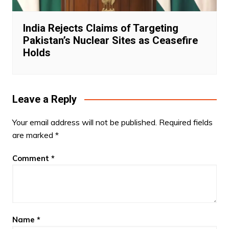
India Rejects Claims of Targeting
Pakistan’s Nuclear Sites as Ceasefire
Holds
Leave a Reply
Your email address will not be published.
Required fields
are marked
*
Comment
*
Name
*