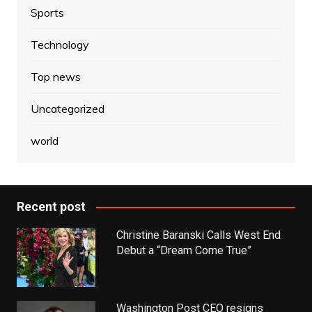
Sports
Technology
Top news
Uncategorized
world
Recent post
Christine Baranski Calls West End
Debut a “Dream Come True”
Washington Post CEO resigns