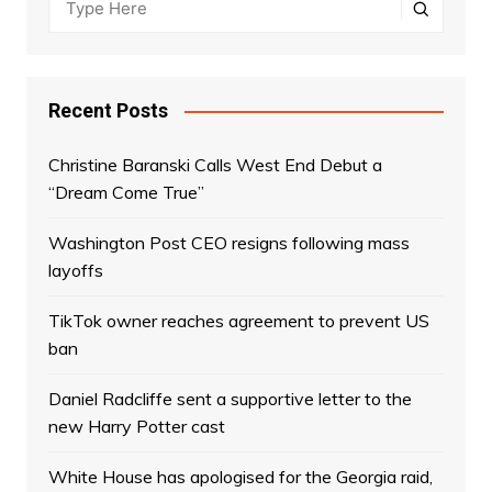
Recent Posts
Christine Baranski Calls West End Debut a
“Dream Come True”
Washington Post CEO resigns following mass
layoffs
TikTok owner reaches agreement to prevent US
ban
Daniel Radcliffe sent a supportive letter to the
new Harry Potter cast
White House has apologised for the Georgia raid,