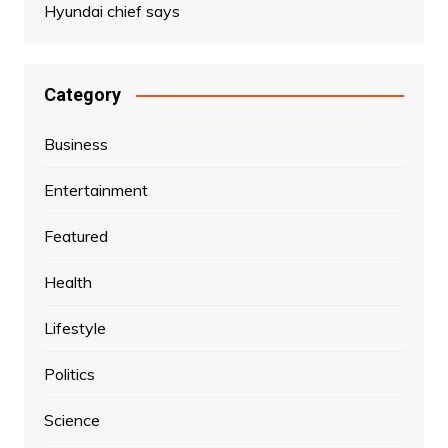
Hyundai chief says
Category
Business
Entertainment
Featured
Health
Lifestyle
Politics
Science