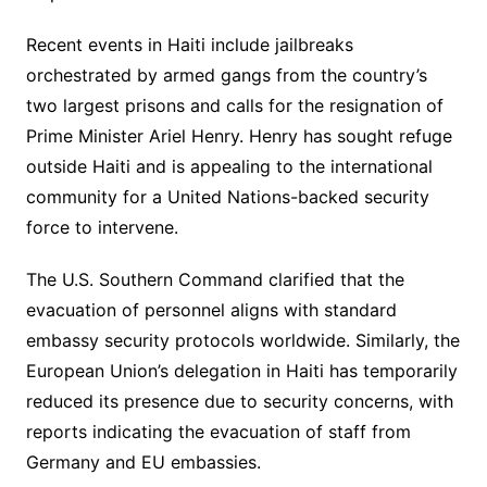
Recent events in Haiti include jailbreaks
orchestrated by armed gangs from the country’s
two largest prisons and calls for the resignation of
Prime Minister Ariel Henry. Henry has sought refuge
outside Haiti and is appealing to the international
community for a United Nations-backed security
force to intervene.
The U.S. Southern Command clarified that the
evacuation of personnel aligns with standard
embassy security protocols worldwide. Similarly, the
European Union’s delegation in Haiti has temporarily
reduced its presence due to security concerns, with
reports indicating the evacuation of staff from
Germany and EU embassies.