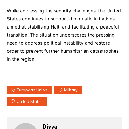
While addressing the security challenges, the United
States continues to support diplomatic initiatives
aimed at stabilising Haiti and facilitating a peaceful
transition. The situation underscores the pressing
need to address political instability and restore
order to prevent further humanitarian catastrophes
in the region.
European Union
Military
United States
Divya