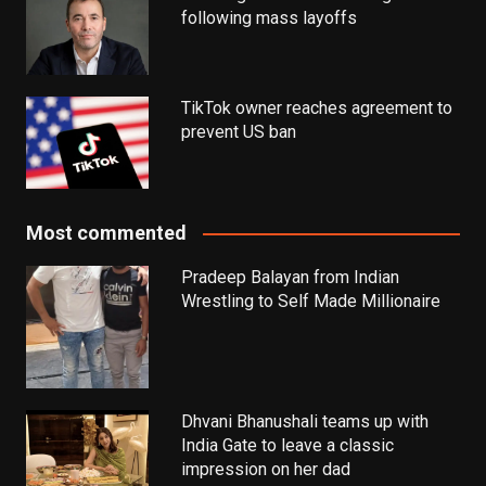
following mass layoffs
TikTok owner reaches agreement to
prevent US ban
Most commented
Pradeep Balayan from Indian
Wrestling to Self Made Millionaire
Dhvani Bhanushali teams up with
India Gate to leave a classic
impression on her dad