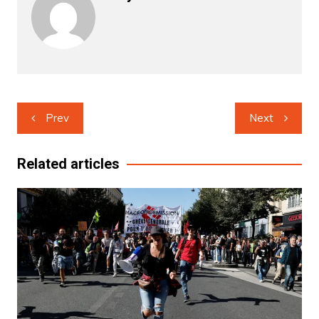
Post
Prev
Next
navigation
Related articles