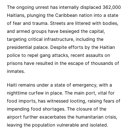
The ongoing unrest has internally displaced 362,000
Haitians, plunging the Caribbean nation into a state
of fear and trauma. Streets are littered with bodies,
and armed groups have besieged the capital,
targeting critical infrastructure, including the
presidential palace. Despite efforts by the Haitian
police to repel gang attacks, recent assaults on
prisons have resulted in the escape of thousands of
inmates.
Haiti remains under a state of emergency, with a
nighttime curfew in place. The main port, vital for
food imports, has witnessed looting, raising fears of
impending food shortages. The closure of the
airport further exacerbates the humanitarian crisis,
leaving the population vulnerable and isolated.