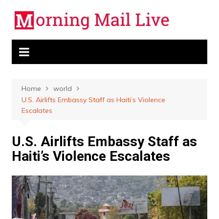
Skip
to
content
Home
world
U.S. Airlifts Embassy Staff as Haiti’s Violence
Escalates
U.S. Airlifts Embassy Staff as
Haiti’s Violence Escalates