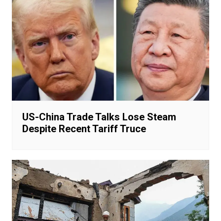
US-China Trade Talks Lose Steam
Despite Recent Tariff Truce