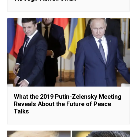
What the 2019 Putin-Zelensky Meeting
Reveals About the Future of Peace
Talks