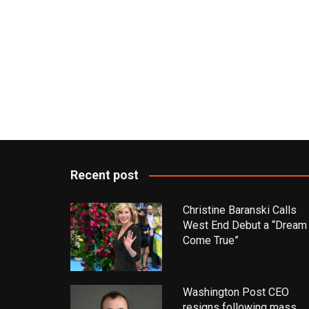
Recent post
Christine Baranski Calls
West End Debut a “Dream
Come True”
Washington Post CEO
resigns following mass