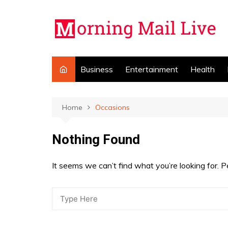
Skip
to
content
Business
Entertainment
Health
Home
Occasions
Nothing Found
It seems we can’t find what you’re looking for. 