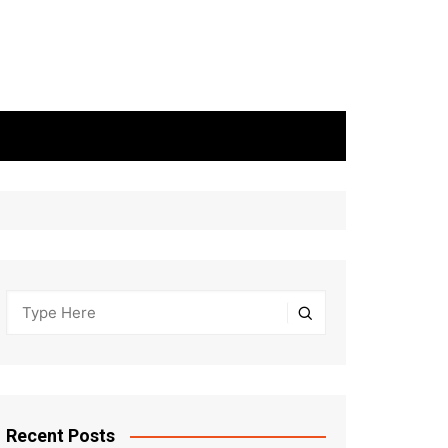
Recent Posts