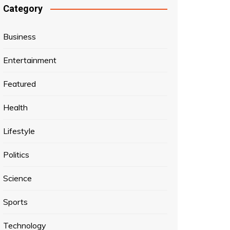
Category
Business
Entertainment
Featured
Health
Lifestyle
Politics
Science
Sports
Technology