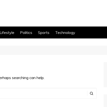
Lifestyle
Politics
Sports
Technology
Perhaps searching can help.