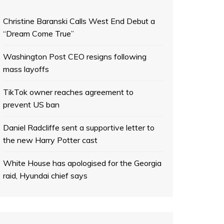
Christine Baranski Calls West End Debut a
“Dream Come True”
Washington Post CEO resigns following
mass layoffs
TikTok owner reaches agreement to
prevent US ban
Daniel Radcliffe sent a supportive letter to
the new Harry Potter cast
White House has apologised for the Georgia
raid, Hyundai chief says