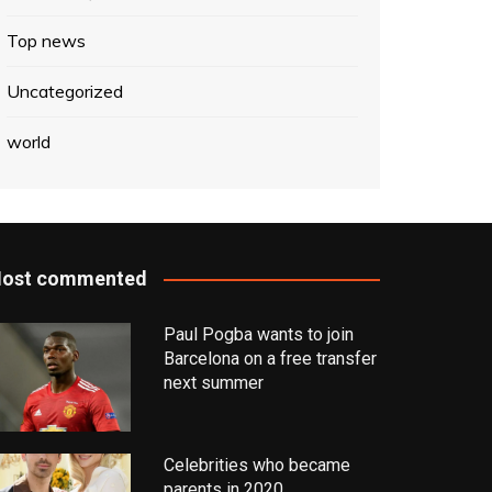
Top news
Uncategorized
world
ost commented
Paul Pogba wants to join
Barcelona on a free transfer
next summer
Celebrities who became
parents in 2020