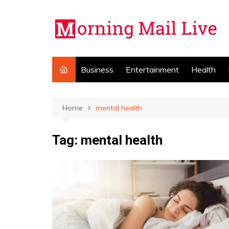
Skip
to
content
Business
Entertainment
Health
Home
mental health
Tag:
mental health