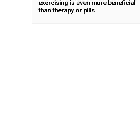
exercising is even more beneficial
than therapy or pills