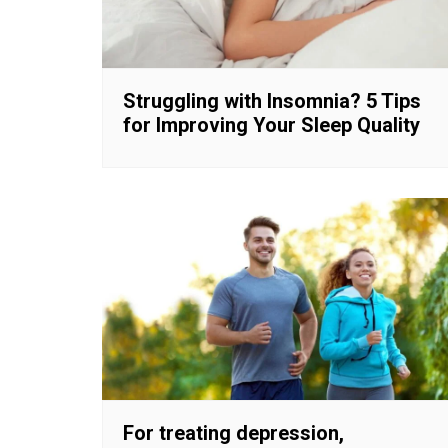
Struggling with Insomnia? 5 Tips
for Improving Your Sleep Quality
For treating depression,