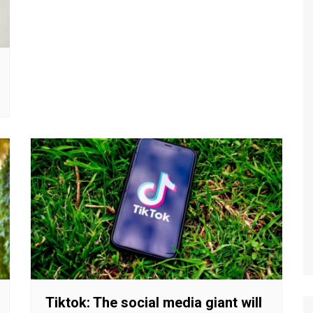
Tiktok: The social media giant will