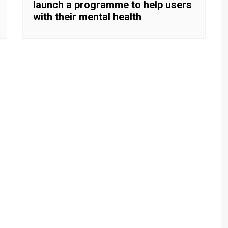
launch a programme to help users
with their mental health