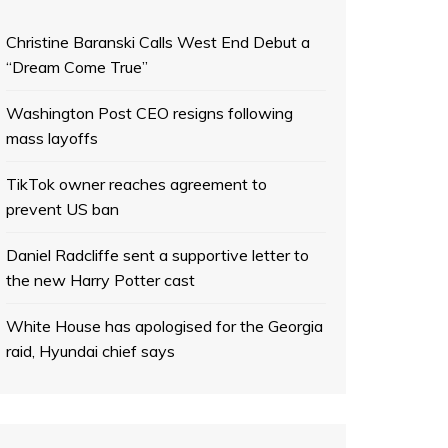
Christine Baranski Calls West End Debut a
“Dream Come True”
Washington Post CEO resigns following
mass layoffs
TikTok owner reaches agreement to
prevent US ban
Daniel Radcliffe sent a supportive letter to
the new Harry Potter cast
White House has apologised for the Georgia
raid, Hyundai chief says