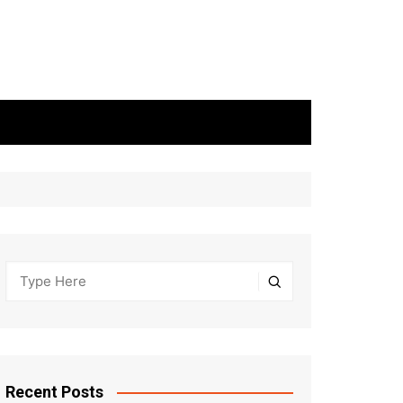
Recent Posts