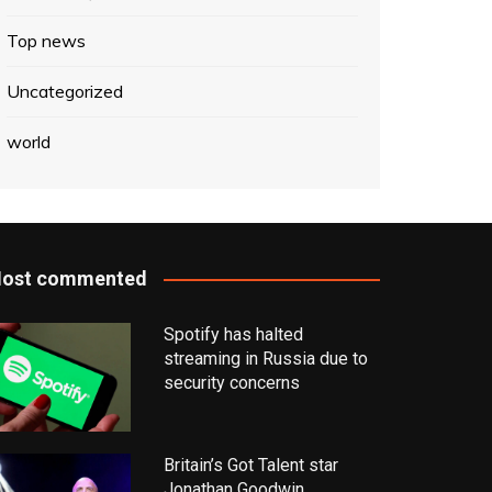
Top news
Uncategorized
world
ost commented
Spotify has halted
streaming in Russia due to
security concerns
Britain’s Got Talent star
Jonathan Goodwin