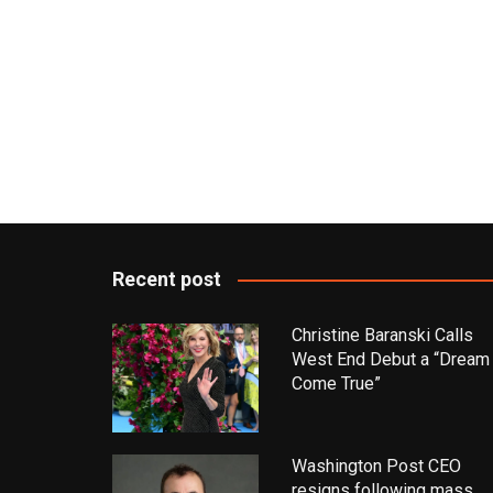
Recent post
Christine Baranski Calls
West End Debut a “Dream
Come True”
Washington Post CEO
resigns following mass