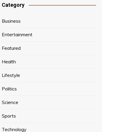
Category
Business
Entertainment
Featured
Health
Lifestyle
Politics
Science
Sports
Technology