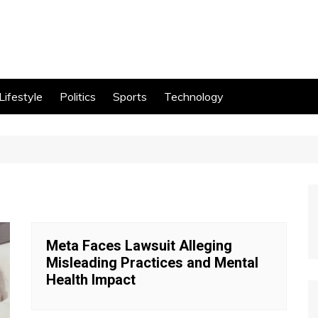
Lifestyle
Politics
Sports
Technology
Meta Faces Lawsuit Alleging
Misleading Practices and Mental
Health Impact