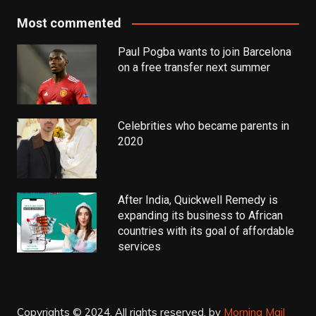
Most commented
Paul Pogba wants to join Barcelona
on a free transfer next summer
Celebrities who became parents in
2020
After India, Quickwell Remedy is
expanding its business to African
countries with its goal of affordable
services
Copyrights © 2024. All rights reserved.
by
Morning Mail