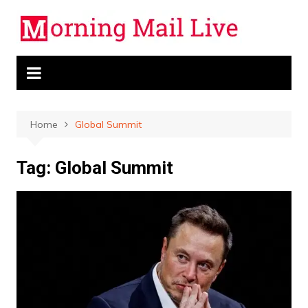
Skip
to
content
Home
Global Summit
Tag:
Global Summit