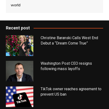
world
Recent post
Christine Baranski Calls West End
Debut a “Dream Come True”
Washington Post CEO resigns
following mass layoffs
TikTok owner reaches agreement to
prevent US ban