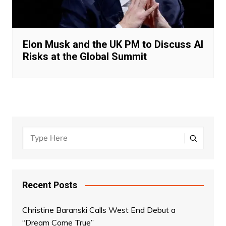
Elon Musk and the UK PM to Discuss AI
Risks at the Global Summit
Recent Posts
Christine Baranski Calls West End Debut a
“Dream Come True”