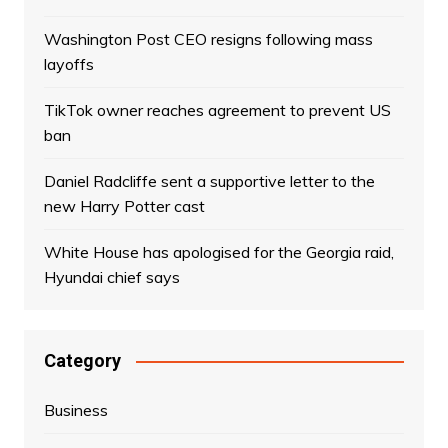
Washington Post CEO resigns following mass
layoffs
TikTok owner reaches agreement to prevent US
ban
Daniel Radcliffe sent a supportive letter to the
new Harry Potter cast
White House has apologised for the Georgia raid,
Hyundai chief says
Category
Business