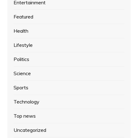
Entertainment
Featured
Health
Lifestyle
Politics
Science
Sports
Technology
Top news
Uncategorized