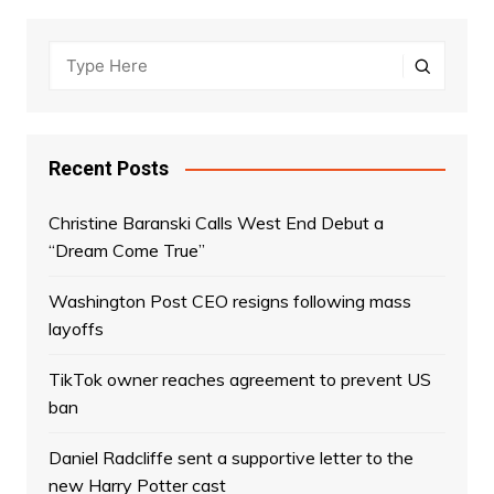
Recent Posts
Christine Baranski Calls West End Debut a
“Dream Come True”
Washington Post CEO resigns following mass
layoffs
TikTok owner reaches agreement to prevent US
ban
Daniel Radcliffe sent a supportive letter to the
new Harry Potter cast