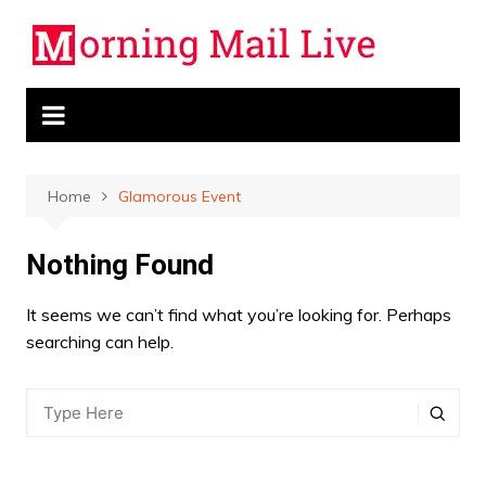
Skip
to
content
Home
Glamorous Event
Nothing Found
It seems we can’t find what you’re looking for. Perhaps
searching can help.