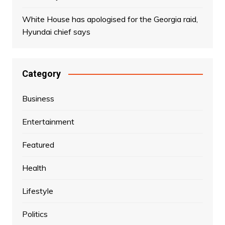
White House has apologised for the Georgia raid,
Hyundai chief says
Category
Business
Entertainment
Featured
Health
Lifestyle
Politics