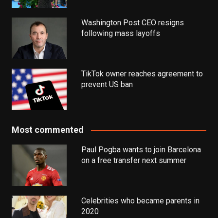
Washington Post CEO resigns
following mass layoffs
TikTok owner reaches agreement to
prevent US ban
Most commented
Paul Pogba wants to join Barcelona
on a free transfer next summer
Celebrities who became parents in
2020