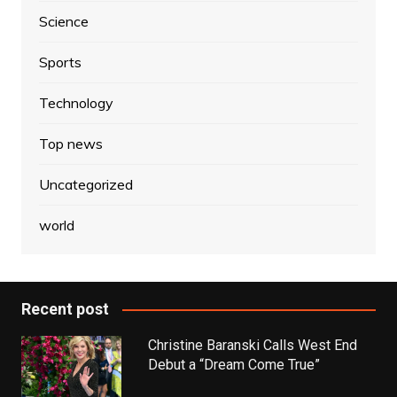
Science
Sports
Technology
Top news
Uncategorized
world
Recent post
Christine Baranski Calls West End
Debut a “Dream Come True”