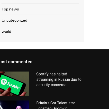
Top news
Uncategorized
world
ost commented
Spotify has halted
streaming in Russia due to
security concerns
Britain’s Got Talent star
Jonathan Goodwin