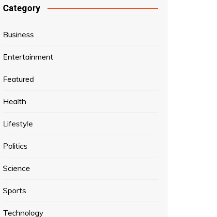
Category
Business
Entertainment
Featured
Health
Lifestyle
Politics
Science
Sports
Technology