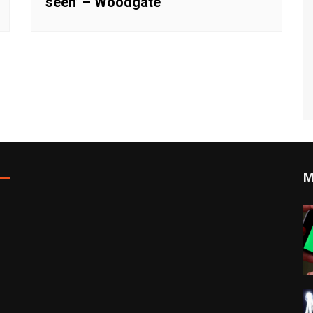
seen’ – Woodgate
M