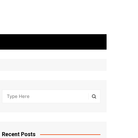
Recent Posts