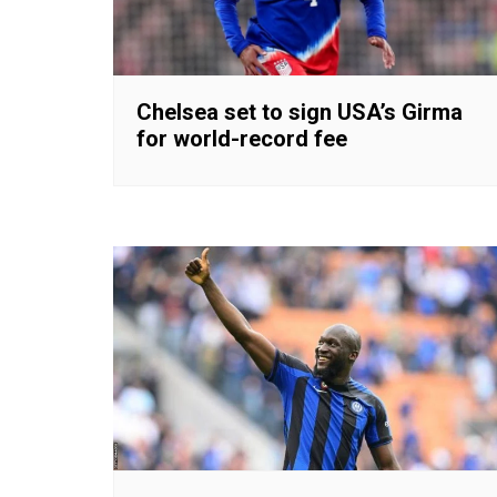
Chelsea set to sign USA’s Girma
for world-record fee