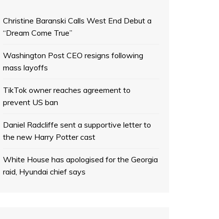
Christine Baranski Calls West End Debut a
“Dream Come True”
Washington Post CEO resigns following
mass layoffs
TikTok owner reaches agreement to
prevent US ban
Daniel Radcliffe sent a supportive letter to
the new Harry Potter cast
White House has apologised for the Georgia
raid, Hyundai chief says