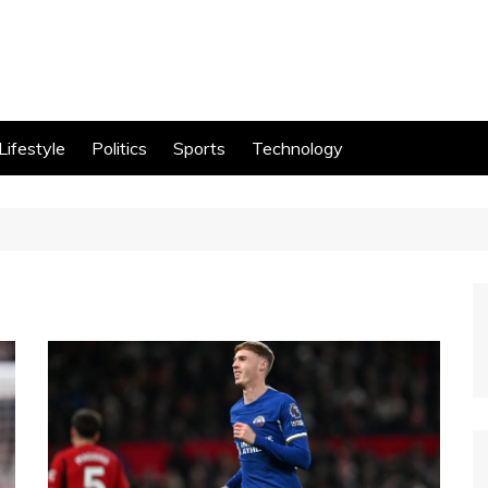
Lifestyle
Politics
Sports
Technology