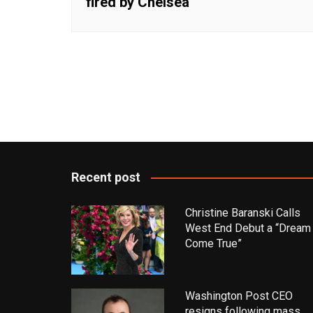
fired by Chelsea
Recent post
Christine Baranski Calls
West End Debut a “Dream
Come True”
Washington Post CEO
resigns following mass