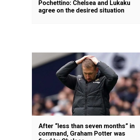
Pochettino: Chelsea and Lukaku
agree on the desired situation
After “less than seven months” in
command, Graham Potter was