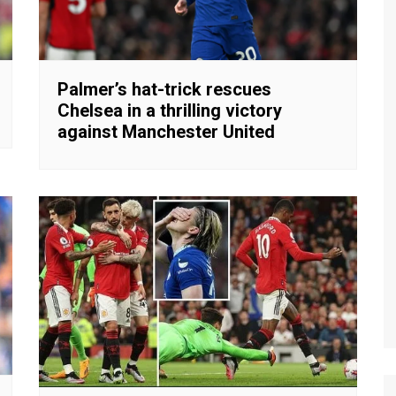
Palmer’s hat-trick rescues
Chelsea in a thrilling victory
against Manchester United