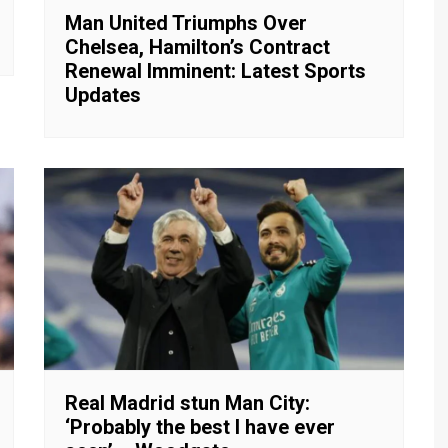
Man United Triumphs Over
Chelsea, Hamilton’s Contract
Renewal Imminent: Latest Sports
Updates
Real Madrid stun Man City:
‘Probably the best I have ever