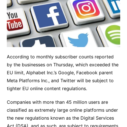
According to monthly subscriber counts reported
by the businesses on Thursday, which exceeded the
EU limit, Alphabet Inc.’s Google, Facebook parent
Meta Platforms Inc., and Twitter will be subject to
tighter EU online content regulations.
Companies with more than 45 million users are
classified as extremely large online platforms under
the new regulations known as the Digital Services
Act (DSA), and as such, are subject to requirements