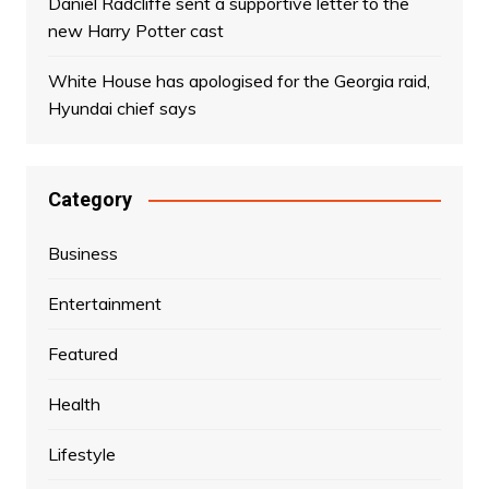
Daniel Radcliffe sent a supportive letter to the
new Harry Potter cast
White House has apologised for the Georgia raid,
Hyundai chief says
Category
Business
Entertainment
Featured
Health
Lifestyle