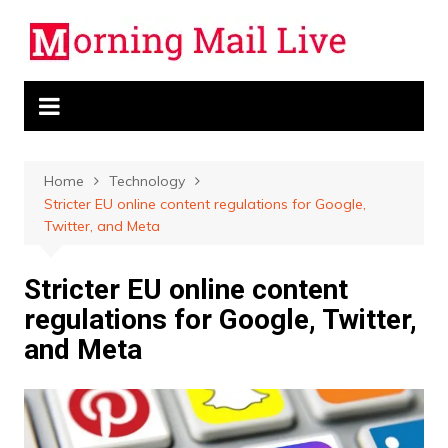
Skip
to
content
Home
Technology
Stricter EU online content regulations for Google,
Twitter, and Meta
Stricter EU online content
regulations for Google, Twitter,
and Meta