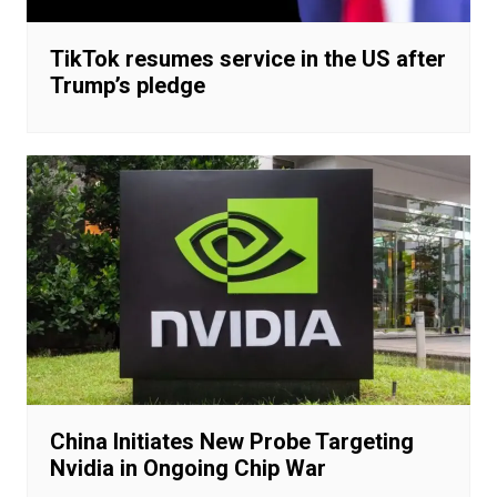
TikTok resumes service in the US after
Trump’s pledge
China Initiates New Probe Targeting
Nvidia in Ongoing Chip War