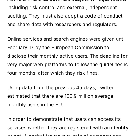
including risk control and external, independent
auditing. They must also adopt a code of conduct
and share data with researchers and regulators.
Online services and search engines were given until
February 17 by the European Commission to
disclose their monthly active users. The deadline for
very major web platforms to follow the guidelines is
four months, after which they risk fines.
Using data from the previous 45 days, Twitter
estimated that there are 100.9 million average
monthly users in the EU.
In order to demonstrate that users can access its
services whether they are registered with an identity