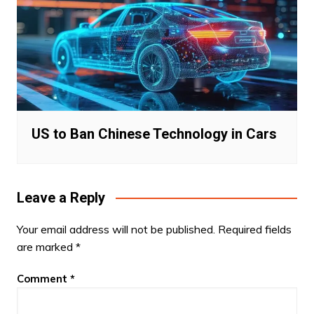
US to Ban Chinese Technology in Cars
Leave a Reply
Your email address will not be published.
Required fields
are marked
*
Comment
*