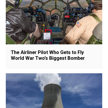
The Airliner Pilot Who Gets to Fly
World War Two’s Biggest Bomber