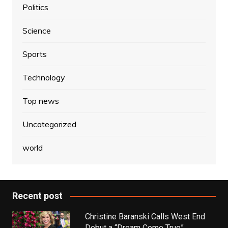
Politics
Science
Sports
Technology
Top news
Uncategorized
world
Recent post
Christine Baranski Calls West End
Debut a “Dream Come True”