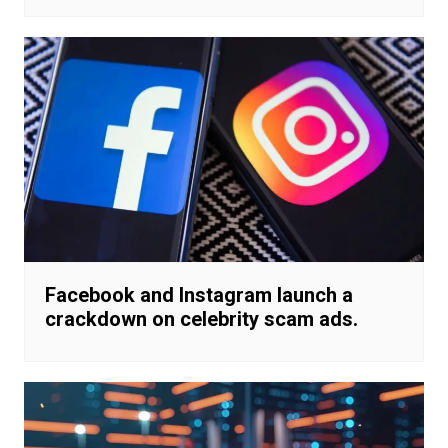
Facebook and Instagram launch a
crackdown on celebrity scam ads.