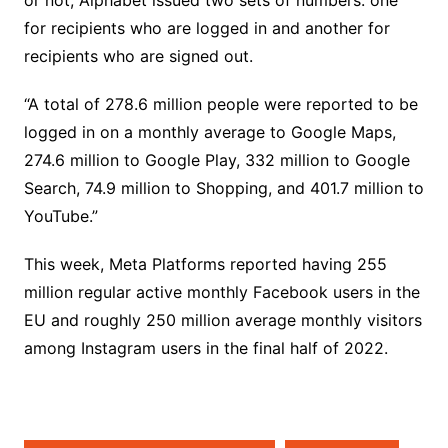
or not, Alphabet issued two sets of numbers: one
for recipients who are logged in and another for
recipients who are signed out.
“A total of 278.6 million people were reported to be
logged in on a monthly average to Google Maps,
274.6 million to Google Play, 332 million to Google
Search, 74.9 million to Shopping, and 401.7 million to
YouTube.”
This week, Meta Platforms reported having 255
million regular active monthly Facebook users in the
EU and roughly 250 million average monthly visitors
among Instagram users in the final half of 2022.