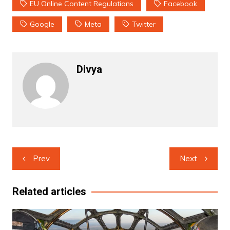
EU Online Content Regulations
Facebook
Google
Meta
Twitter
Divya
Post
Prev
Next
navigation
Related articles