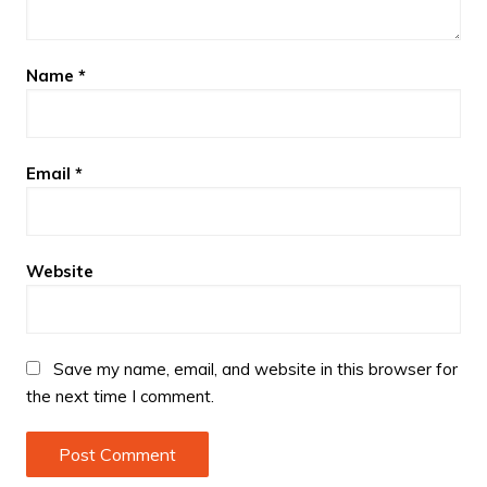
Name
*
Email
*
Website
Save my name, email, and website in this browser for
the next time I comment.