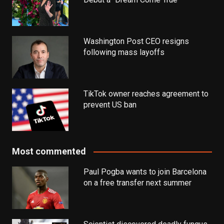
Washington Post CEO resigns
following mass layoffs
TikTok owner reaches agreement to
prevent US ban
Most commented
Paul Pogba wants to join Barcelona
on a free transfer next summer