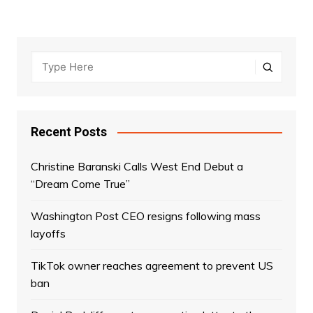
Recent Posts
Christine Baranski Calls West End Debut a
“Dream Come True”
Washington Post CEO resigns following mass
layoffs
TikTok owner reaches agreement to prevent US
ban