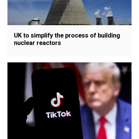
UK to simplify the process of building
nuclear reactors